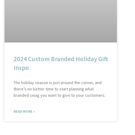
2024 Custom Branded Holiday Gift
Inspo
The holiday season is just around the corner, and
there’s no better time to start planning what
branded swag you want to give to your customers.
READ MORE »