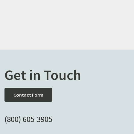
Get in Touch
Contact Form
(800) 605-3905