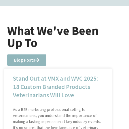
What We've Been
Up To
Blog Posts
Stand Out at VMX and WVC 2025:
18 Custom Branded Products
Veterinarians Will Love
As a B2B marketing professional selling to
veterinarians, you understand the importance of
making a lasting impression at key industry events.
It’s no secret that the love language of veterinary