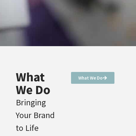
What
What We Do
We Do
Bringing
Your Brand
to Life