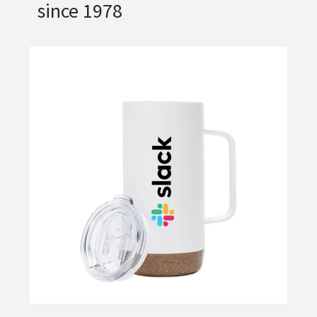
since 1978