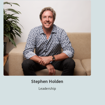
Stephen Holden
Leadership