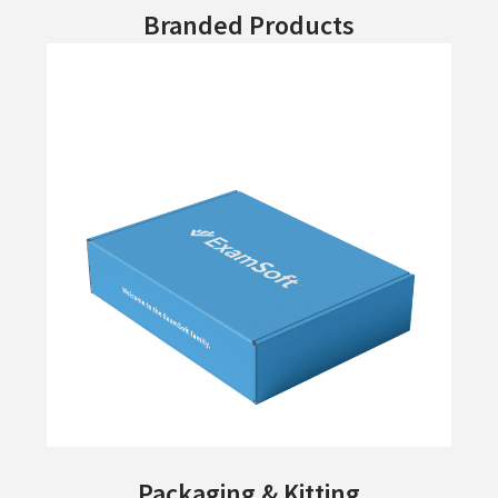
Branded Products
Packaging & Kitting