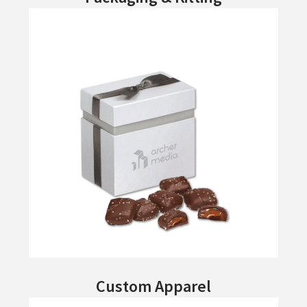
Custom Apparel