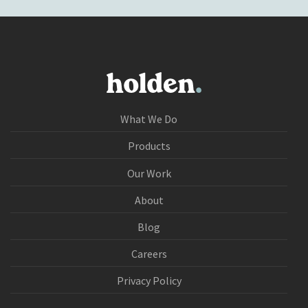
What We Do
Products
Our Work
About
Blog
Careers
Privacy Policy