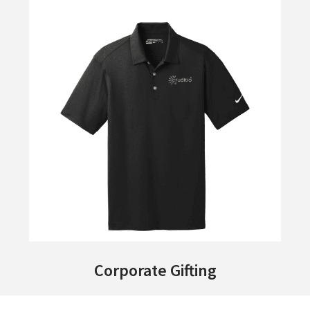
Corporate Gifting