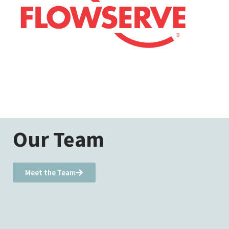
Our Team
Meet the Team