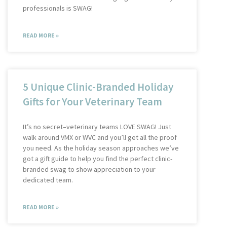
professionals is SWAG!
READ MORE »
5 Unique Clinic-Branded Holiday
Gifts for Your Veterinary Team
It’s no secret–veterinary teams LOVE SWAG! Just
walk around VMX or WVC and you’ll get all the proof
you need. As the holiday season approaches we’ve
got a gift guide to help you find the perfect clinic-
branded swag to show appreciation to your
dedicated team.
READ MORE »