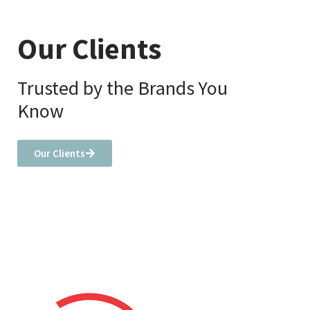
Our Clients
Trusted by the Brands You
Know
Our Clients