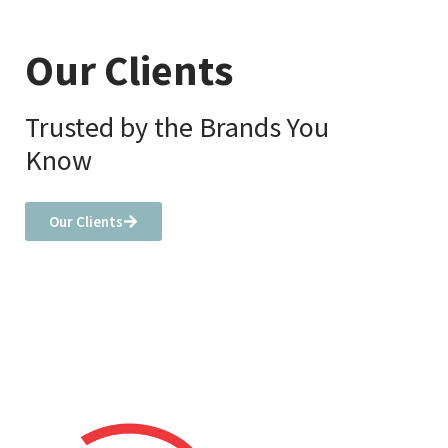
Our Clients
Trusted by the Brands You
Know
Our Clients