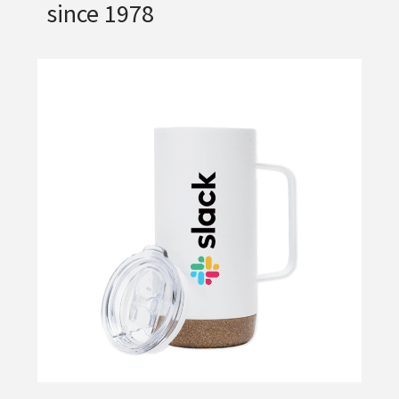
since 1978