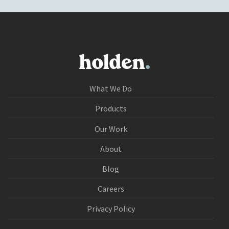
What We Do
Products
Our Work
About
Blog
Careers
Privacy Policy