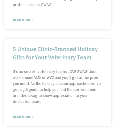
professionals is SWAG!
READ MORE »
5 Unique Clinic-Branded Holiday
Gifts for Your Veterinary Team
It’s no secret–veterinary teams LOVE SWAG! Just
walk around VMX or WVC and you’ll get all the proof
you need. As the holiday season approaches we’ve
got a gift guide to help you find the perfect clinic-
branded swag to show appreciation to your
dedicated team.
READ MORE »