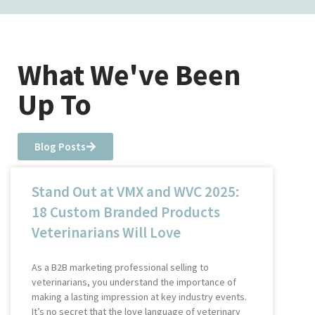
What We've Been
Up To
Blog Posts
Stand Out at VMX and WVC 2025:
18 Custom Branded Products
Veterinarians Will Love
As a B2B marketing professional selling to
veterinarians, you understand the importance of
making a lasting impression at key industry events.
It’s no secret that the love language of veterinary