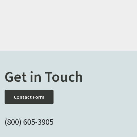
Get in Touch
Contact Form
(800) 605-3905