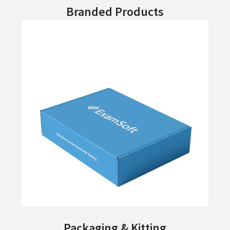
Branded Products
Packaging & Kitting