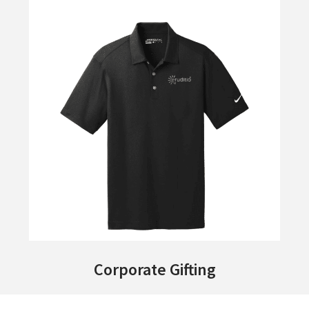
Corporate Gifting