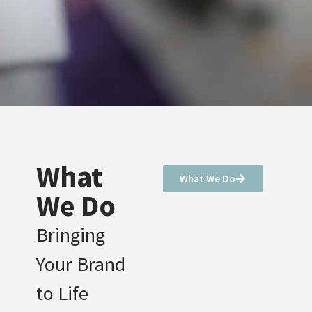
What
What We Do
We Do
Bringing
Your Brand
to Life