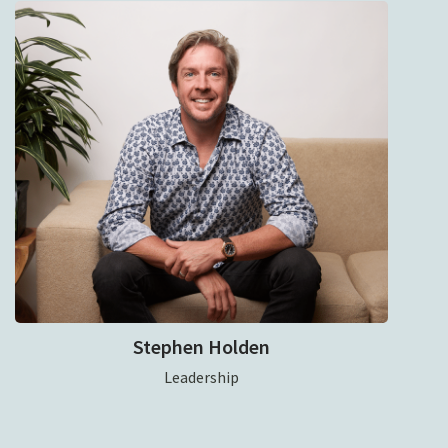
Stephen Holden
Leadership