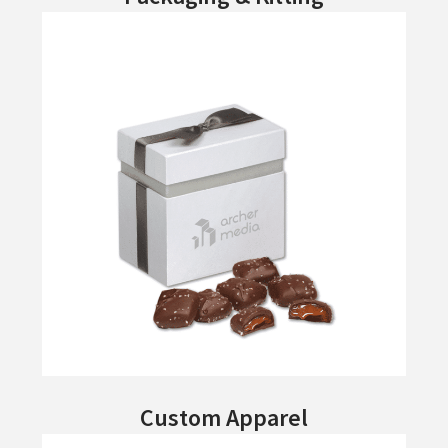
Custom Apparel