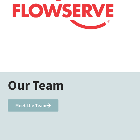
Our Team
Meet the Team