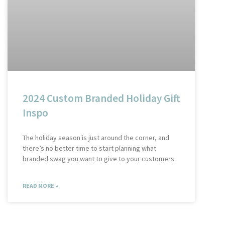
2024 Custom Branded Holiday Gift
Inspo
The holiday season is just around the corner, and
there’s no better time to start planning what
branded swag you want to give to your customers.
READ MORE »