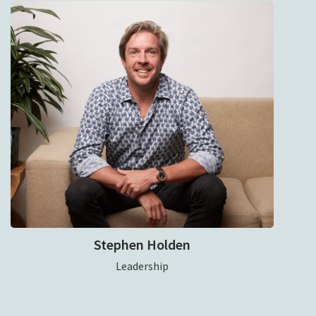
Stephen Holden
Leadership