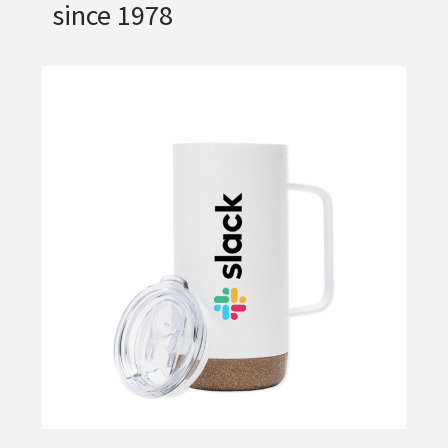
since 1978