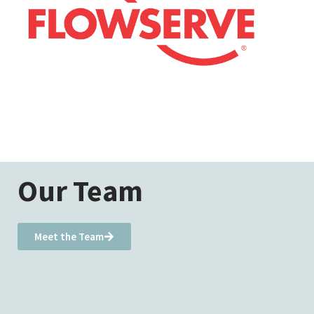
Our Team
Meet the Team