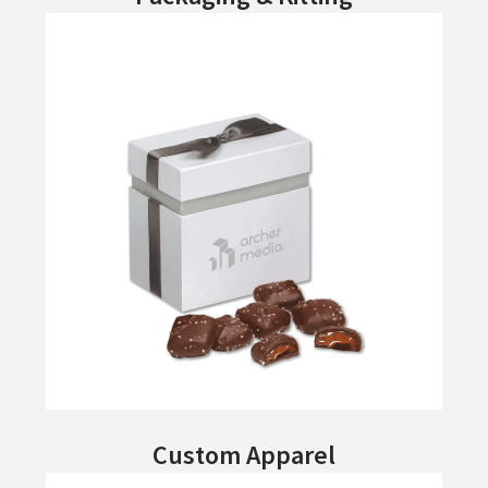
Custom Apparel