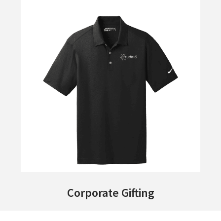
Corporate Gifting