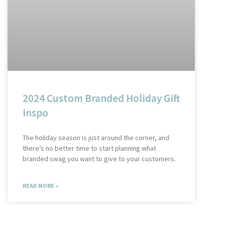
2024 Custom Branded Holiday Gift
Inspo
The holiday season is just around the corner, and
there’s no better time to start planning what
branded swag you want to give to your customers.
READ MORE »