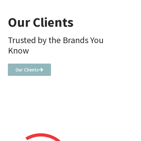
Our Clients
Trusted by the Brands You
Know
Our Clients