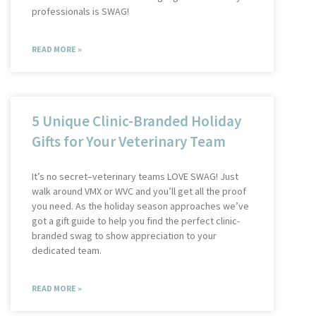
professionals is SWAG!
READ MORE »
5 Unique Clinic-Branded Holiday
Gifts for Your Veterinary Team
It’s no secret–veterinary teams LOVE SWAG! Just
walk around VMX or WVC and you’ll get all the proof
you need. As the holiday season approaches we’ve
got a gift guide to help you find the perfect clinic-
branded swag to show appreciation to your
dedicated team.
READ MORE »