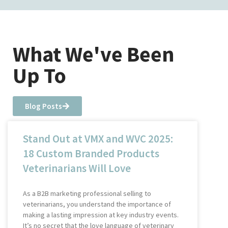
What We've Been
Up To
Blog Posts
Stand Out at VMX and WVC 2025:
18 Custom Branded Products
Veterinarians Will Love
As a B2B marketing professional selling to
veterinarians, you understand the importance of
making a lasting impression at key industry events.
It’s no secret that the love language of veterinary