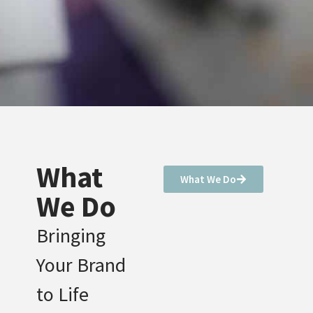
What
What We Do
We Do
Bringing
Your Brand
to Life