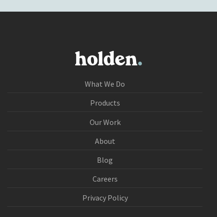
What We Do
Products
Our Work
About
Blog
Careers
Privacy Policy