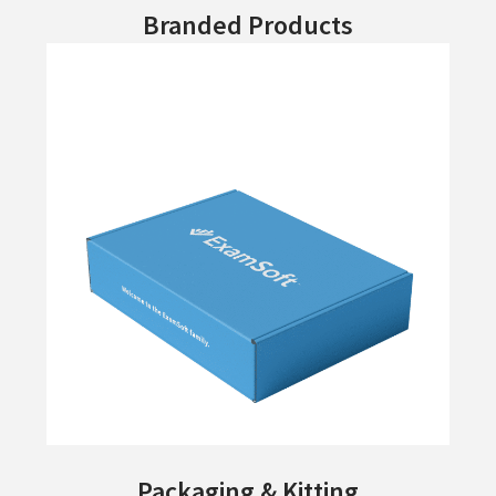
Branded Products
Packaging & Kitting