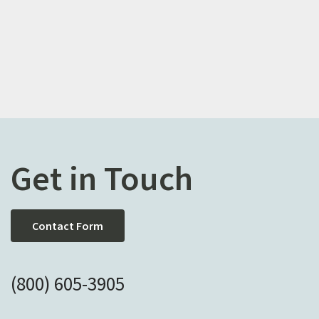
Get in Touch
Contact Form
(800) 605-3905