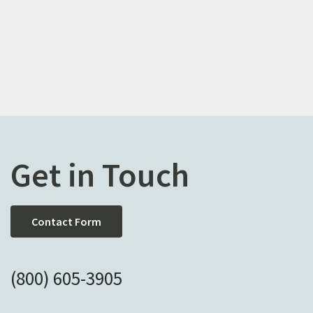
Get in Touch
Contact Form
(800) 605-3905