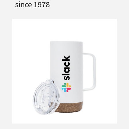
since 1978