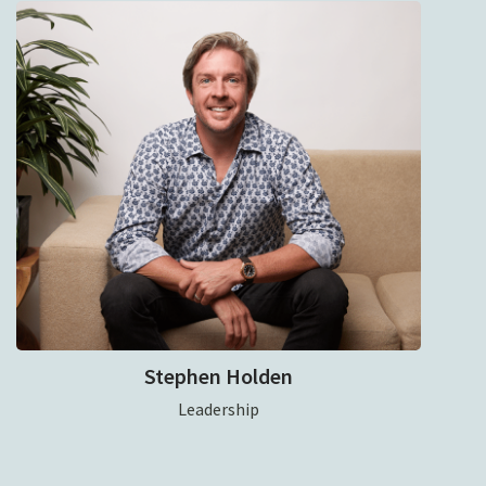
Stephen Holden
Leadership