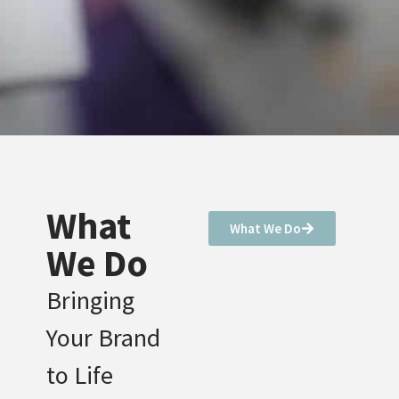
What
What We Do
We Do
Bringing
Your Brand
to Life