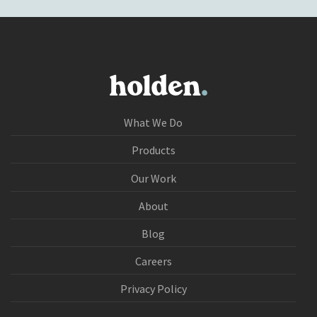
What We Do
Products
Our Work
About
Blog
Careers
Privacy Policy