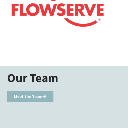
Our Team
Meet the Team