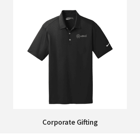
Corporate Gifting