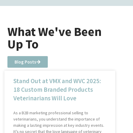
What We've Been
Up To
Blog Posts
Stand Out at VMX and WVC 2025:
18 Custom Branded Products
Veterinarians Will Love
As a B2B marketing professional selling to
veterinarians, you understand the importance of
making a lasting impression at key industry events.
It’s no secret that the love language of veterinary