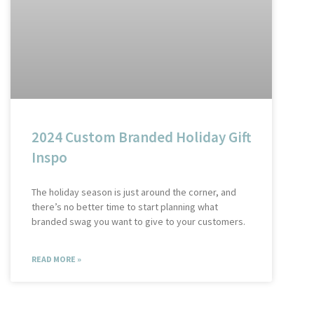
2024 Custom Branded Holiday Gift
Inspo
The holiday season is just around the corner, and
there’s no better time to start planning what
branded swag you want to give to your customers.
READ MORE »