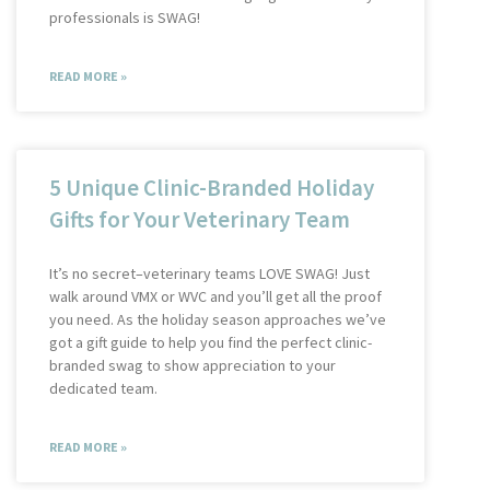
professionals is SWAG!
READ MORE »
5 Unique Clinic-Branded Holiday
Gifts for Your Veterinary Team
It’s no secret–veterinary teams LOVE SWAG! Just
walk around VMX or WVC and you’ll get all the proof
you need. As the holiday season approaches we’ve
got a gift guide to help you find the perfect clinic-
branded swag to show appreciation to your
dedicated team.
READ MORE »