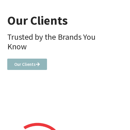
Our Clients
Trusted by the Brands You
Know
Our Clients