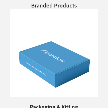
Branded Products
Packaging & Kitting