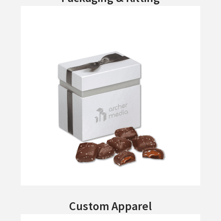
Custom Apparel