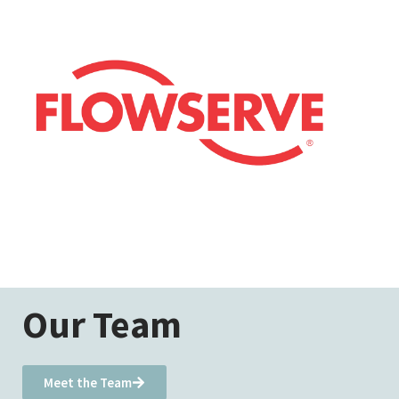
Our Team
Meet the Team