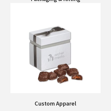
Custom Apparel