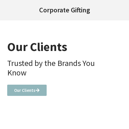
Corporate Gifting
Our Clients
Trusted by the Brands You
Know
Our Clients