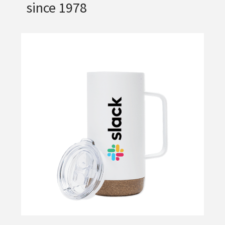
since 1978