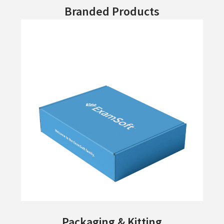
Branded Products
Packaging & Kitting