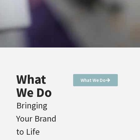
What
What We Do
We Do
Bringing
Your Brand
to Life