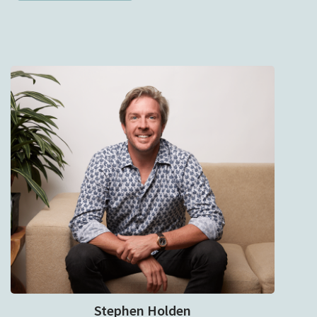
Stephen Holden