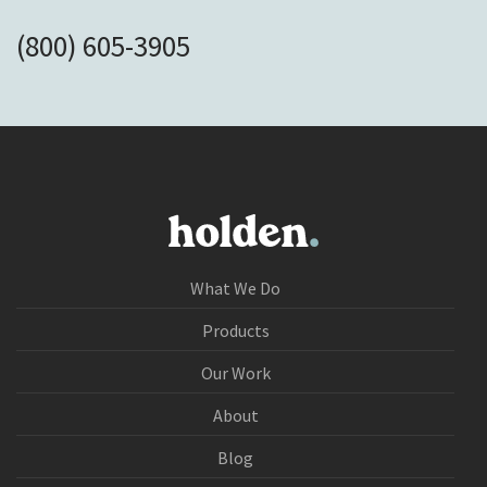
(800) 605-3905
What We Do
Products
Our Work
About
Blog