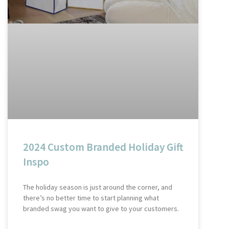
2024 Custom Branded Holiday Gift
Inspo
The holiday season is just around the corner, and
there’s no better time to start planning what
branded swag you want to give to your customers.