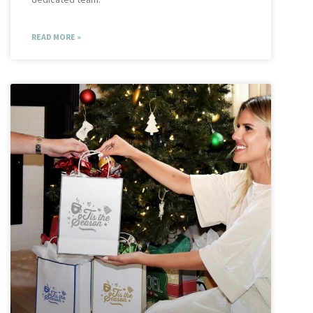
READ MORE »