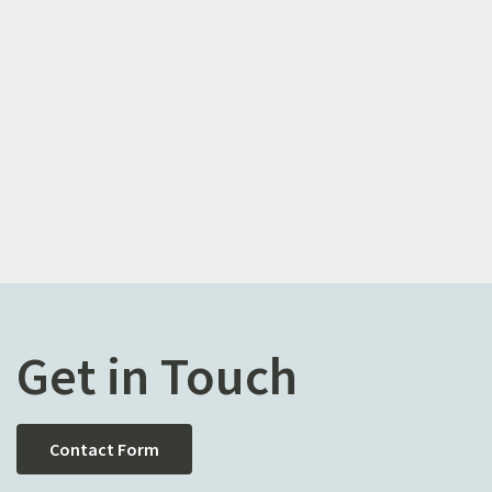
Get in Touch
Contact Form