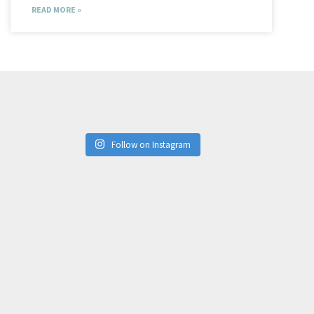
READ MORE »
Follow on Instagram