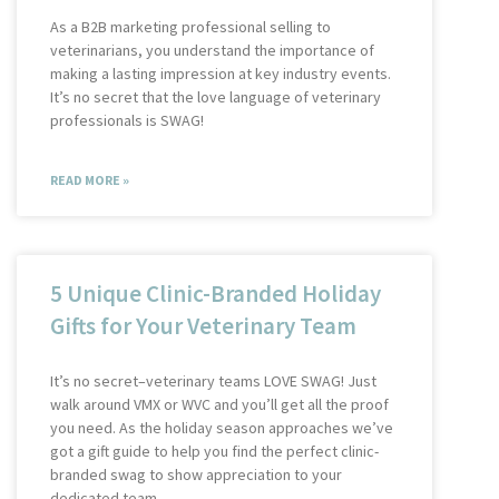
As a B2B marketing professional selling to
veterinarians, you understand the importance of
making a lasting impression at key industry events.
It’s no secret that the love language of veterinary
professionals is SWAG!
READ MORE »
5 Unique Clinic-Branded Holiday
Gifts for Your Veterinary Team
It’s no secret–veterinary teams LOVE SWAG! Just
walk around VMX or WVC and you’ll get all the proof
you need. As the holiday season approaches we’ve
got a gift guide to help you find the perfect clinic-
branded swag to show appreciation to your
dedicated team.