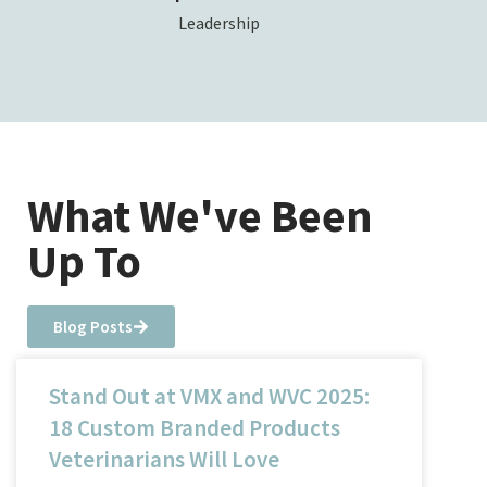
Leadership
What We've Been
Up To
Blog Posts
Stand Out at VMX and WVC 2025:
18 Custom Branded Products
Veterinarians Will Love