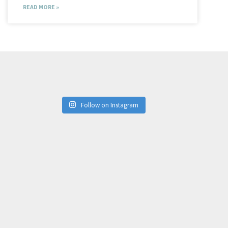
READ MORE »
Follow on Instagram