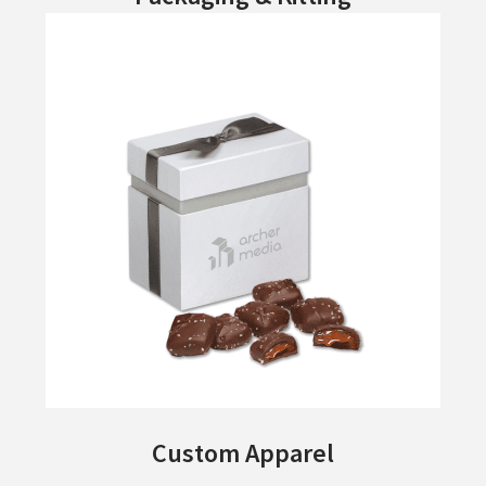
Custom Apparel