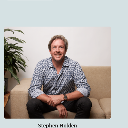
Stephen Holden