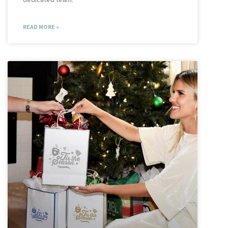
READ MORE »