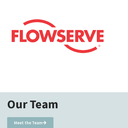
Our Team
Meet the Team