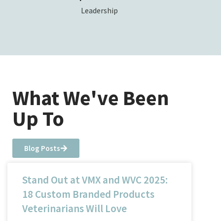
Leadership
What We've Been
Up To
Blog Posts
Stand Out at VMX and WVC 2025:
18 Custom Branded Products
Veterinarians Will Love