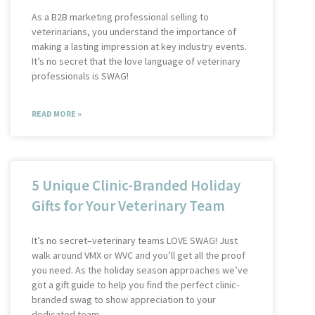
As a B2B marketing professional selling to
veterinarians, you understand the importance of
making a lasting impression at key industry events.
It’s no secret that the love language of veterinary
professionals is SWAG!
READ MORE »
5 Unique Clinic-Branded Holiday
Gifts for Your Veterinary Team
It’s no secret–veterinary teams LOVE SWAG! Just
walk around VMX or WVC and you’ll get all the proof
you need. As the holiday season approaches we’ve
got a gift guide to help you find the perfect clinic-
branded swag to show appreciation to your
dedicated team.