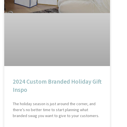
2024 Custom Branded Holiday Gift
Inspo
The holiday season is just around the corner, and
there’s no better time to start planning what
branded swag you want to give to your customers.