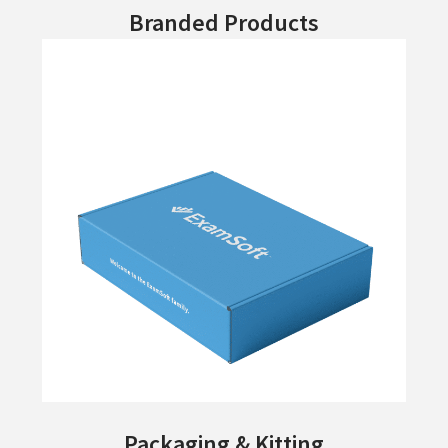
Branded Products
Packaging & Kitting