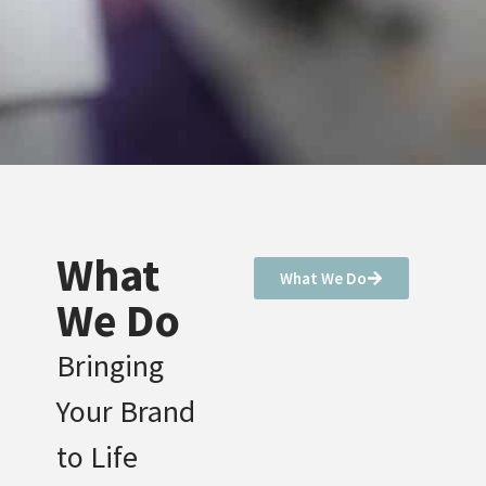
What
What We Do
We Do
Bringing
Your Brand
to Life