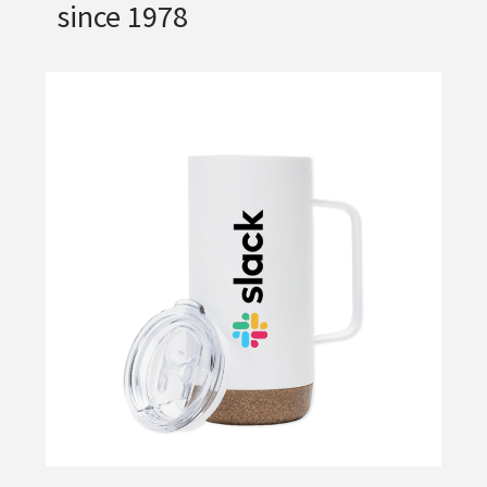
since 1978