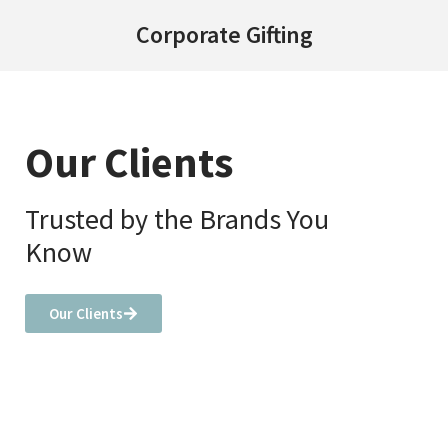
Corporate Gifting
Our Clients
Trusted by the Brands You
Know
Our Clients