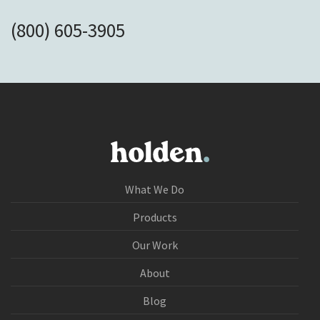
(800) 605-3905
What We Do
Products
Our Work
About
Blog