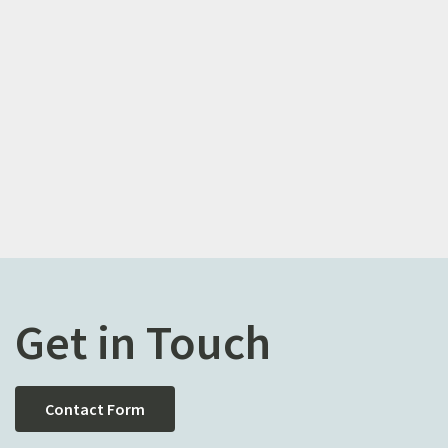
Get in Touch
Contact Form