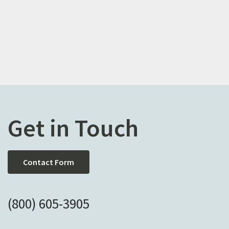
Get in Touch
Contact Form
(800) 605-3905