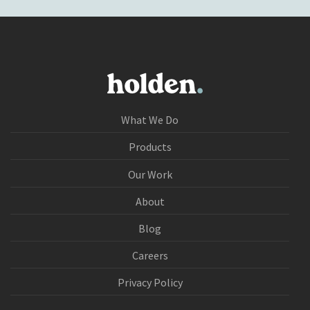
What We Do
Products
Our Work
About
Blog
Careers
Privacy Policy