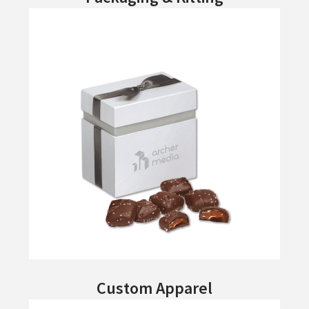
Custom Apparel