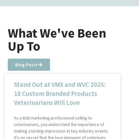
What We've Been
Up To
Blog Posts
Stand Out at VMX and WVC 2025:
18 Custom Branded Products
Veterinarians Will Love
As a B2B marketing professional selling to
veterinarians, you understand the importance of
making a lasting impression at key industry events.
It’s no secret that the love language of veterinary