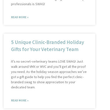
professionals is SWAG!
READ MORE »
5 Unique Clinic-Branded Holiday
Gifts for Your Veterinary Team
It’s no secret–veterinary teams LOVE SWAG! Just
walk around VMX or WVC and you’ll get all the proof
you need. As the holiday season approaches we’ve
got a gift guide to help you find the perfect clinic-
branded swag to show appreciation to your
dedicated team.
READ MORE »