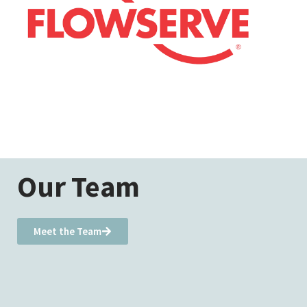
Our Team
Meet the Team