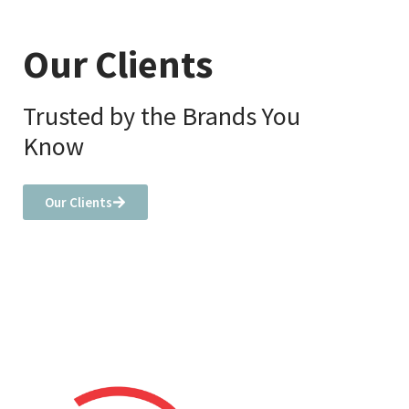
Our Clients
Trusted by the Brands You
Know
Our Clients