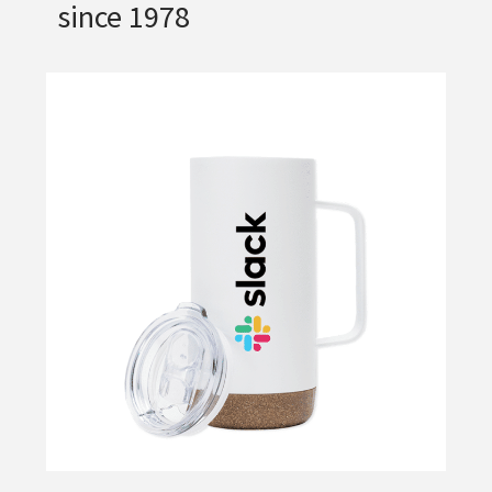
since 1978