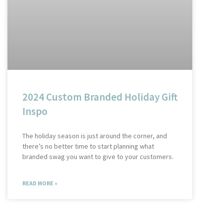
2024 Custom Branded Holiday Gift
Inspo
The holiday season is just around the corner, and
there’s no better time to start planning what
branded swag you want to give to your customers.
READ MORE »