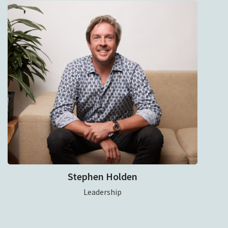
Stephen Holden
Leadership