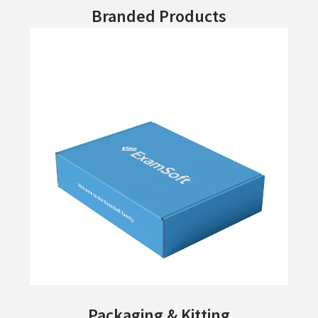
Branded Products
Packaging & Kitting