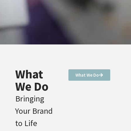
What
What We Do
We Do
Bringing
Your Brand
to Life