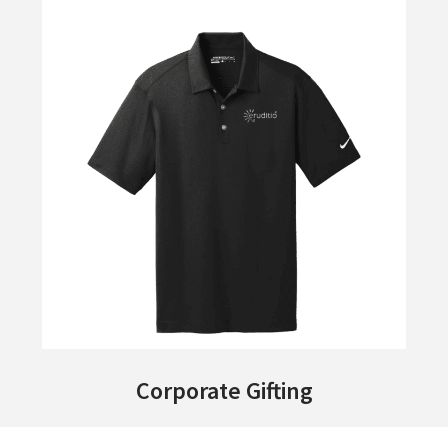
Corporate Gifting