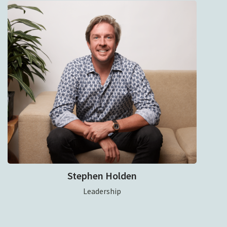
Stephen Holden
Leadership