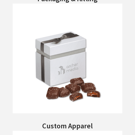
Custom Apparel