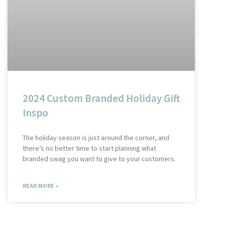
2024 Custom Branded Holiday Gift
Inspo
The holiday season is just around the corner, and
there’s no better time to start planning what
branded swag you want to give to your customers.
READ MORE »