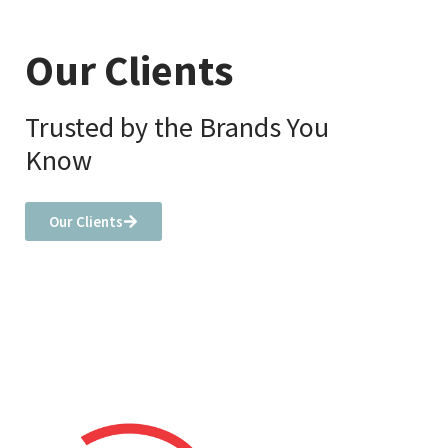
Our Clients
Trusted by the Brands You
Know
Our Clients