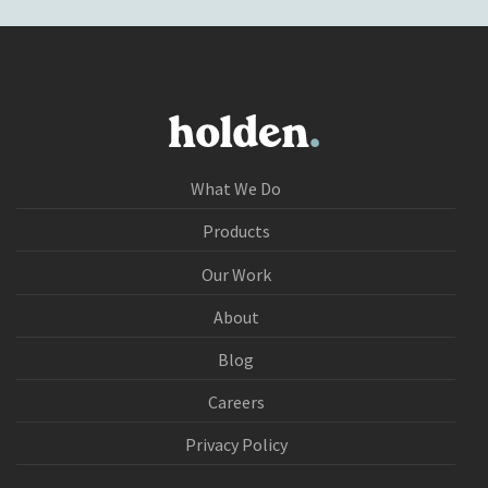
What We Do
Products
Our Work
About
Blog
Careers
Privacy Policy