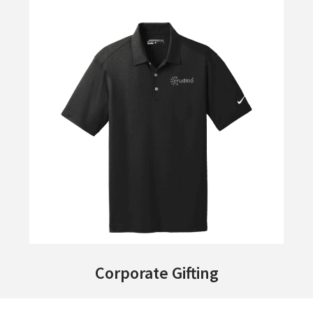
Corporate Gifting