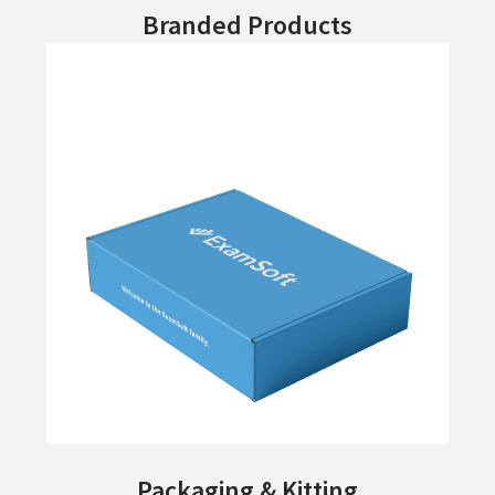
Branded Products
Packaging & Kitting