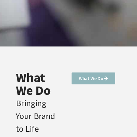
What
What We Do
We Do
Bringing
Your Brand
to Life