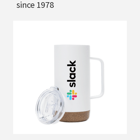
since 1978