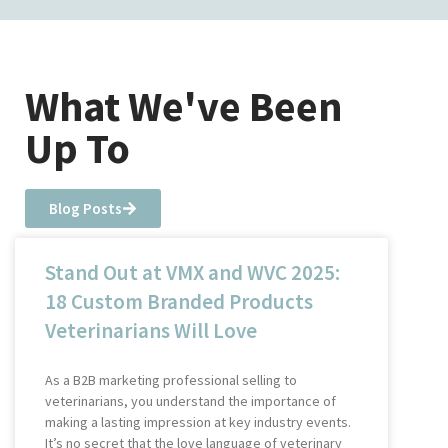
What We've Been
Up To
Blog Posts
Stand Out at VMX and WVC 2025:
18 Custom Branded Products
Veterinarians Will Love
As a B2B marketing professional selling to
veterinarians, you understand the importance of
making a lasting impression at key industry events.
It’s no secret that the love language of veterinary