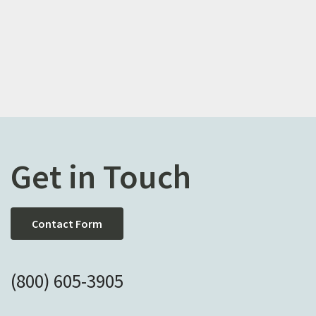
Get in Touch
Contact Form
(800) 605-3905