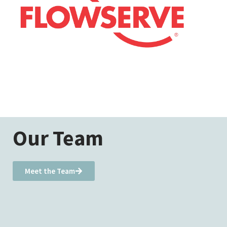
Our Team
Meet the Team