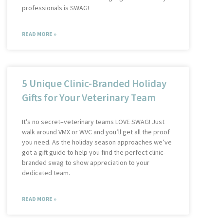
professionals is SWAG!
READ MORE »
5 Unique Clinic-Branded Holiday
Gifts for Your Veterinary Team
It’s no secret–veterinary teams LOVE SWAG! Just
walk around VMX or WVC and you’ll get all the proof
you need. As the holiday season approaches we’ve
got a gift guide to help you find the perfect clinic-
branded swag to show appreciation to your
dedicated team.
READ MORE »