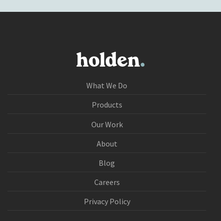
What We Do
Products
Our Work
About
Blog
Careers
Privacy Policy