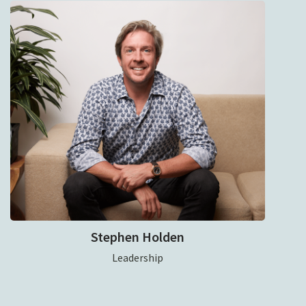
Stephen Holden
Leadership