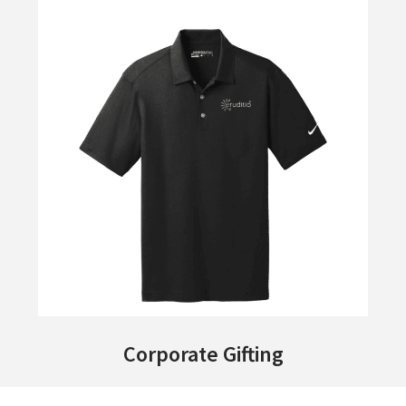
Corporate Gifting