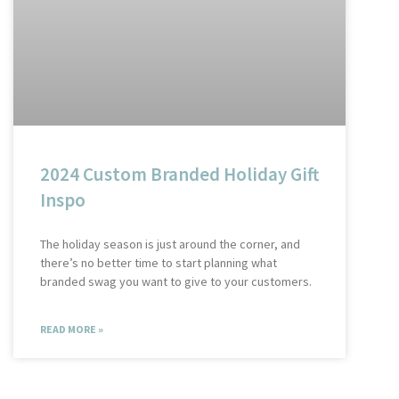
2024 Custom Branded Holiday Gift
Inspo
The holiday season is just around the corner, and
there’s no better time to start planning what
branded swag you want to give to your customers.
READ MORE »