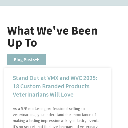
What We've Been
Up To
Blog Posts
Stand Out at VMX and WVC 2025:
18 Custom Branded Products
Veterinarians Will Love
As a B2B marketing professional selling to
veterinarians, you understand the importance of
making a lasting impression at key industry events.
It’s no secret that the love language of veterinary