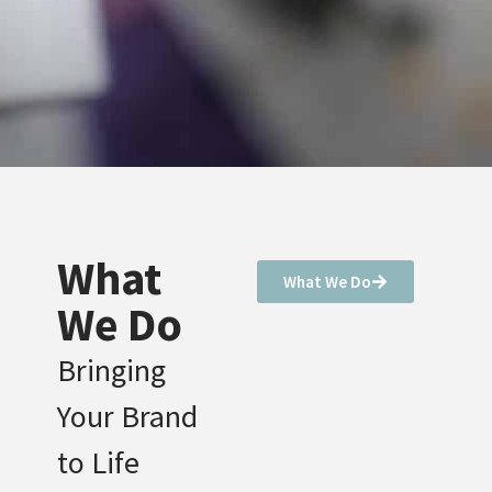
What
What We Do
We Do
Bringing
Your Brand
to Life