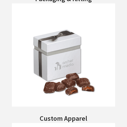
Custom Apparel