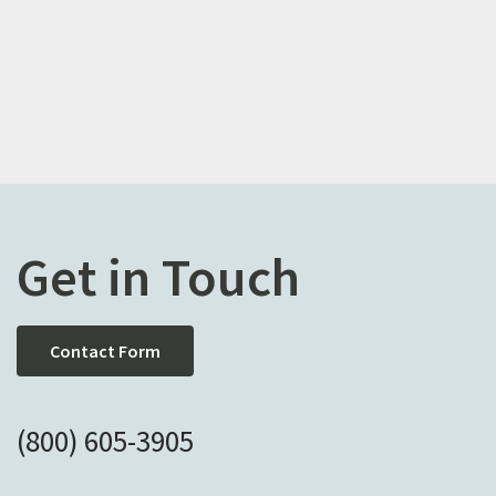
Get in Touch
Contact Form
(800) 605-3905