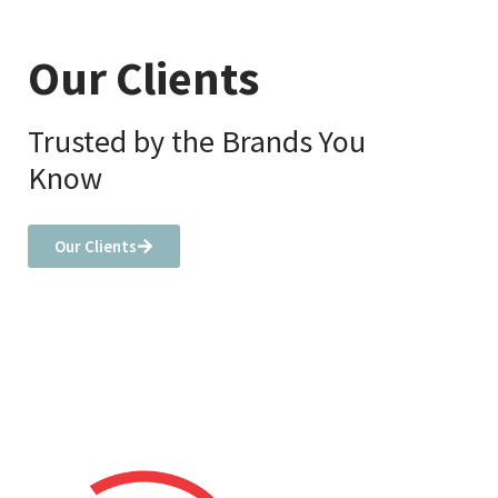
Our Clients
Trusted by the Brands You
Know
Our Clients