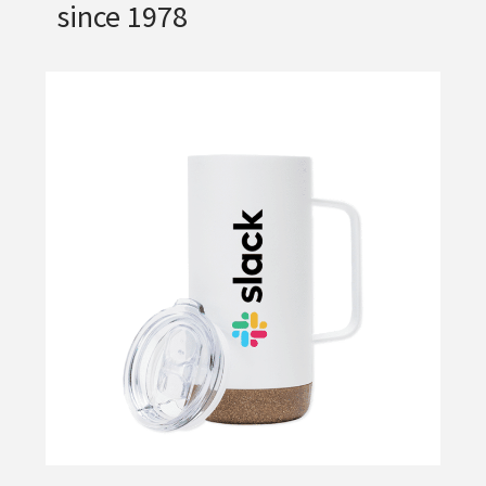
since 1978