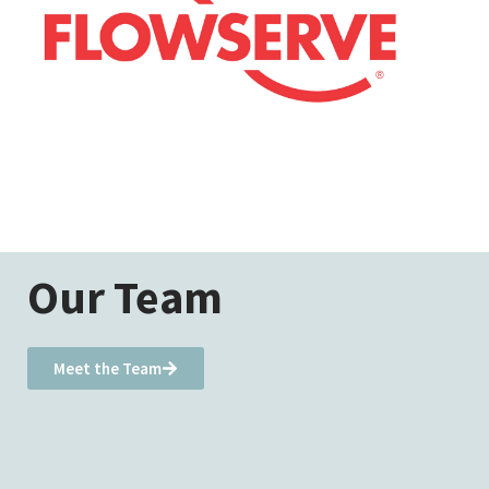
Our Team
Meet the Team