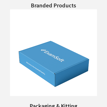
Branded Products
Packaging & Kitting