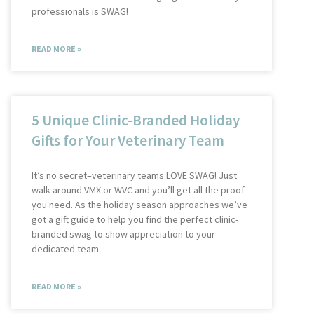
professionals is SWAG!
READ MORE »
5 Unique Clinic-Branded Holiday
Gifts for Your Veterinary Team
It’s no secret–veterinary teams LOVE SWAG! Just
walk around VMX or WVC and you’ll get all the proof
you need. As the holiday season approaches we’ve
got a gift guide to help you find the perfect clinic-
branded swag to show appreciation to your
dedicated team.
READ MORE »