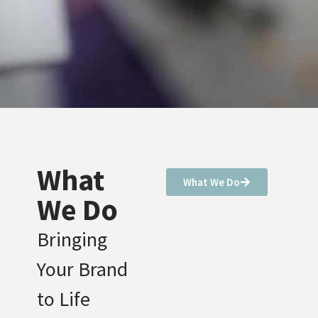
What
What We Do
We Do
Bringing
Your Brand
to Life