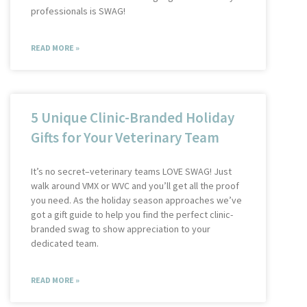
professionals is SWAG!
READ MORE »
5 Unique Clinic-Branded Holiday
Gifts for Your Veterinary Team
It’s no secret–veterinary teams LOVE SWAG! Just
walk around VMX or WVC and you’ll get all the proof
you need. As the holiday season approaches we’ve
got a gift guide to help you find the perfect clinic-
branded swag to show appreciation to your
dedicated team.
READ MORE »