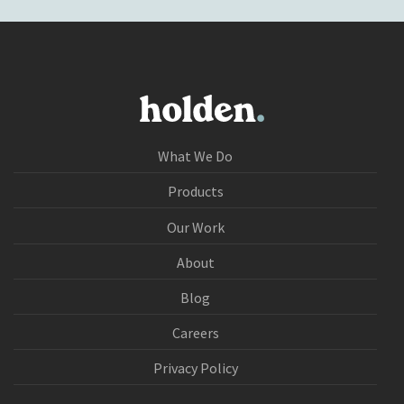
What We Do
Products
Our Work
About
Blog
Careers
Privacy Policy