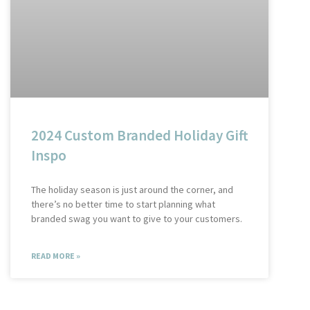
2024 Custom Branded Holiday Gift
Inspo
The holiday season is just around the corner, and
there’s no better time to start planning what
branded swag you want to give to your customers.
READ MORE »