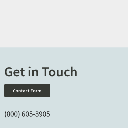
Get in Touch
Contact Form
(800) 605-3905