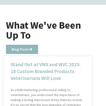
What We've Been
Up To
Blog Posts
Stand Out at VMX and WVC 2025:
18 Custom Branded Products
Veterinarians Will Love
As a B2B marketing professional selling to
veterinarians, you understand the importance of
making a lasting impression at key industry events.
It’s no secret that the love language of veterinary