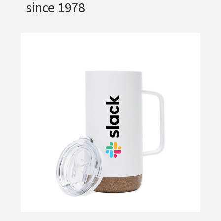
since 1978