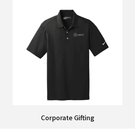
Corporate Gifting