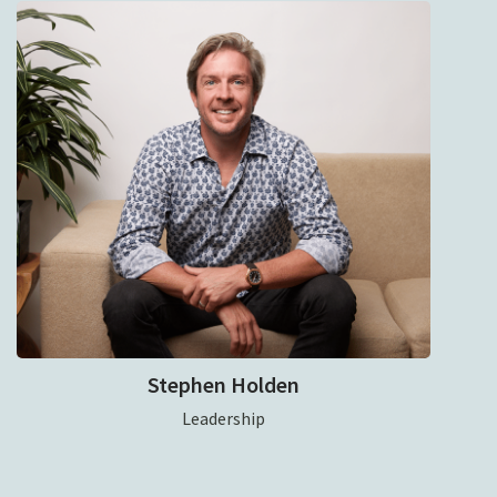
Stephen Holden
Leadership