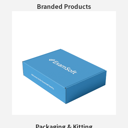
Branded Products
Packaging & Kitting