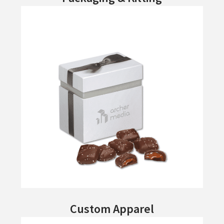
Custom Apparel