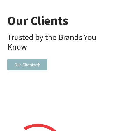
Our Clients
Trusted by the Brands You
Know
Our Clients