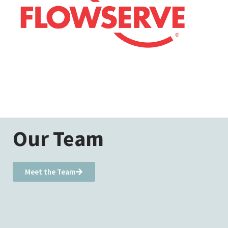
Our Team
Meet the Team