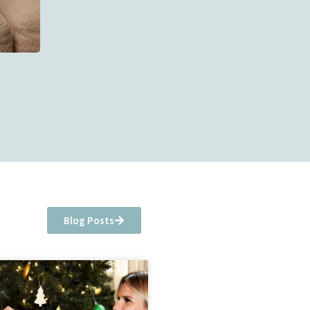
Blog Posts