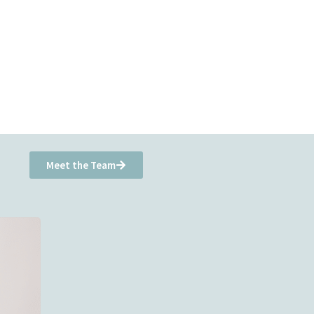
Meet the Team