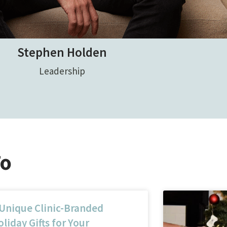
Stephen Holden
Leadership
To
 Unique Clinic-Branded
liday Gifts for Your