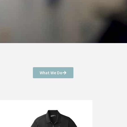
What We Do