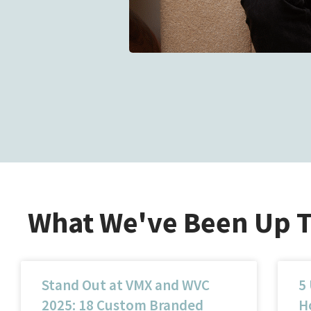
What We've Been Up 
Stand Out at VMX and WVC
5
2025: 18 Custom Branded
Ho