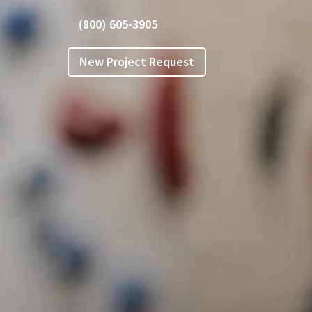
(800) 605-3905
New Project Request