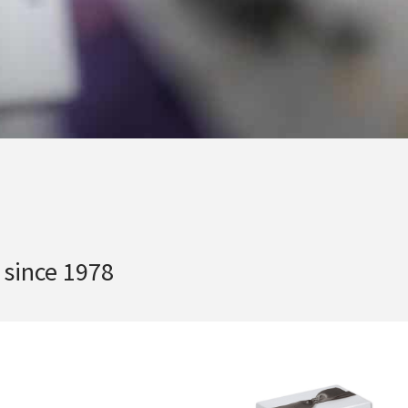
 since 1978