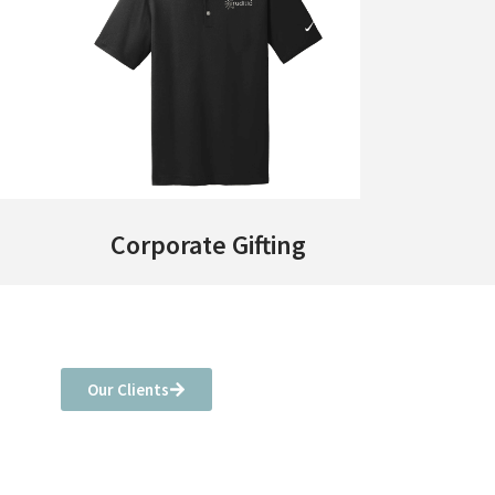
Corporate Gifting
Our Clients