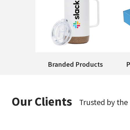
Branded Products
P
Our Clients
Trusted by th