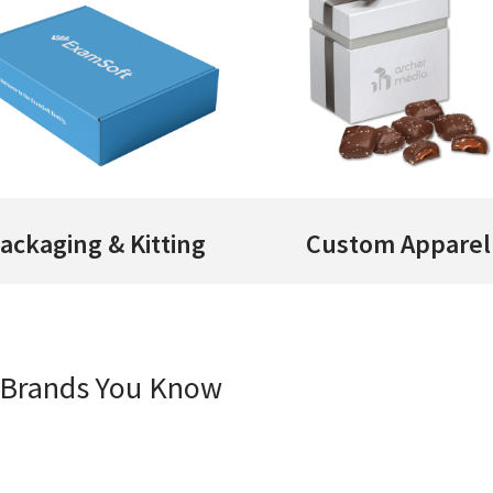
ackaging & Kitting
Custom Apparel
e Brands You Know