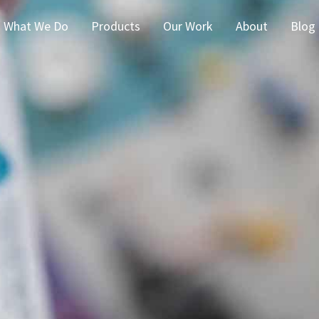
What We Do
Products
Our Work
About
Blog