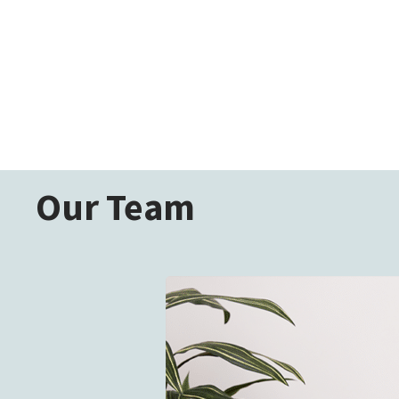
Our Team