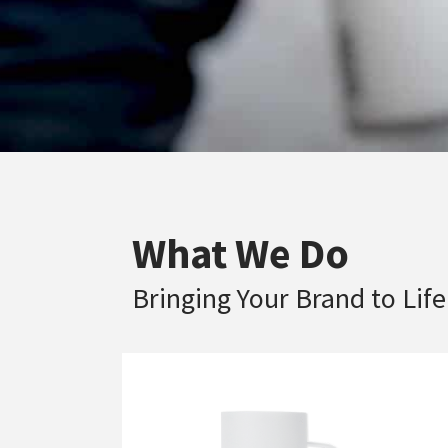
What We Do
Bringing Your Brand to Life