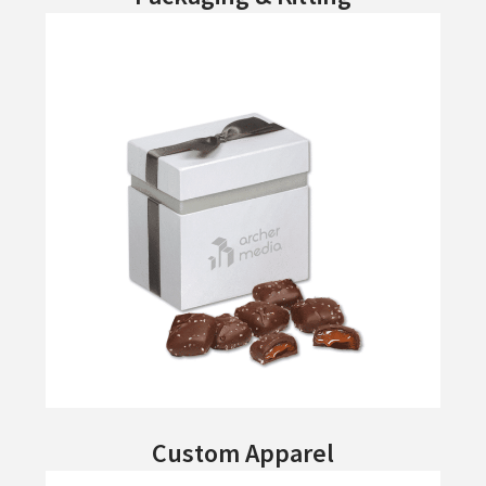
Custom Apparel