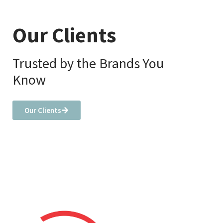
Our Clients
Trusted by the Brands You
Know
Our Clients