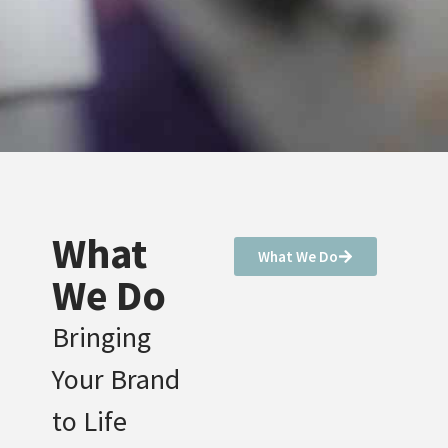
What
What We Do
We Do
Bringing
Your Brand
to Life