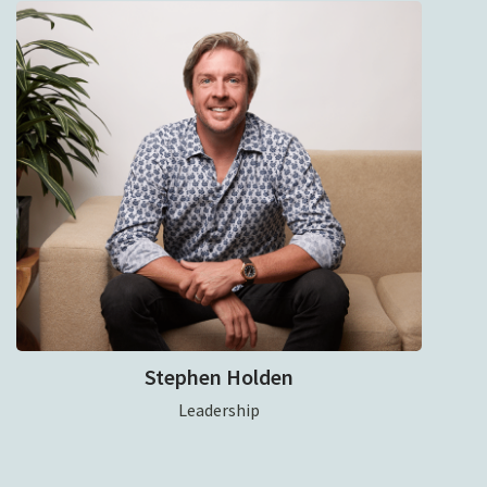
Stephen Holden
Leadership