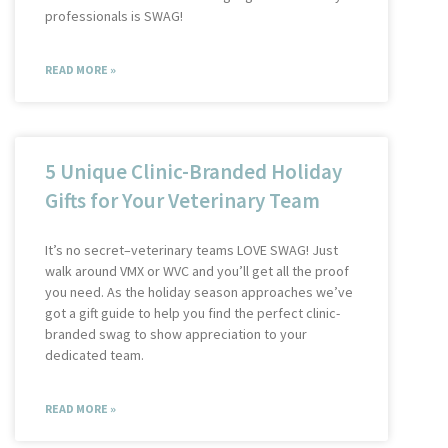
professionals is SWAG!
READ MORE »
5 Unique Clinic-Branded Holiday
Gifts for Your Veterinary Team
It’s no secret–veterinary teams LOVE SWAG! Just
walk around VMX or WVC and you’ll get all the proof
you need. As the holiday season approaches we’ve
got a gift guide to help you find the perfect clinic-
branded swag to show appreciation to your
dedicated team.
READ MORE »