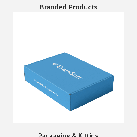
Branded Products
Packaging & Kitting