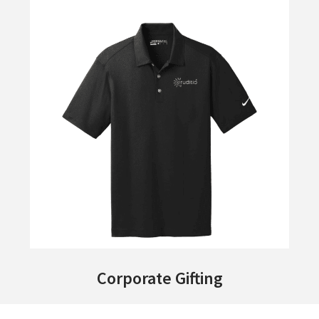
Corporate Gifting