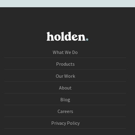
What We Do
Products
Our Work
About
Blog
Careers
Privacy Policy