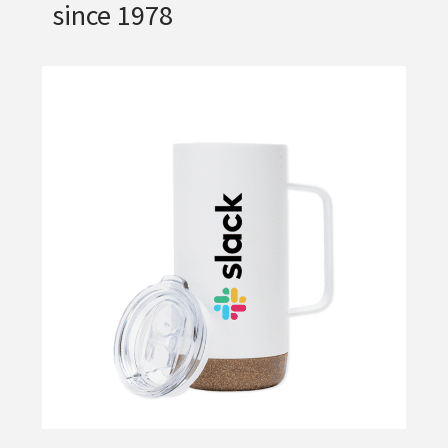
since 1978