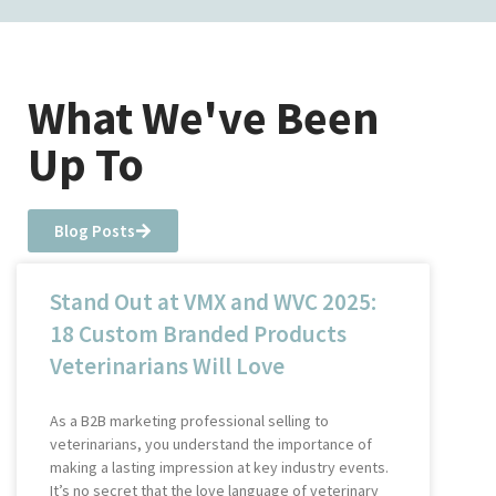
What We've Been
Up To
Blog Posts
Stand Out at VMX and WVC 2025:
18 Custom Branded Products
Veterinarians Will Love
As a B2B marketing professional selling to
veterinarians, you understand the importance of
making a lasting impression at key industry events.
It’s no secret that the love language of veterinary