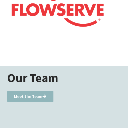
Our Team
Meet the Team