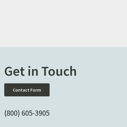
Get in Touch
Contact Form
(800) 605-3905