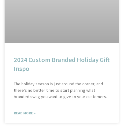
2024 Custom Branded Holiday Gift
Inspo
The holiday season is just around the corner, and
there’s no better time to start planning what
branded swag you want to give to your customers.
READ MORE »