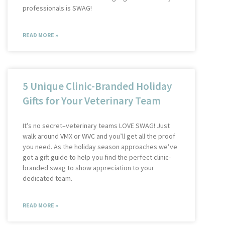
professionals is SWAG!
READ MORE »
5 Unique Clinic-Branded Holiday
Gifts for Your Veterinary Team
It’s no secret–veterinary teams LOVE SWAG! Just
walk around VMX or WVC and you’ll get all the proof
you need. As the holiday season approaches we’ve
got a gift guide to help you find the perfect clinic-
branded swag to show appreciation to your
dedicated team.
READ MORE »