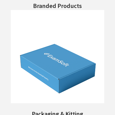
Branded Products
Packaging & Kitting