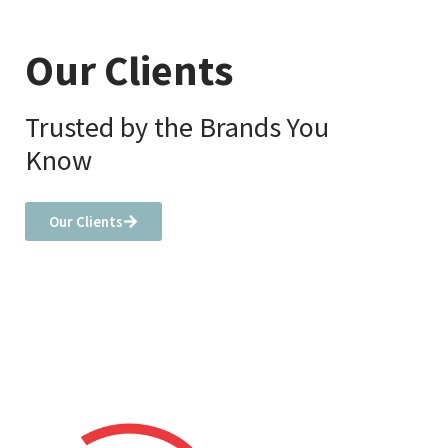
Our Clients
Trusted by the Brands You
Know
Our Clients