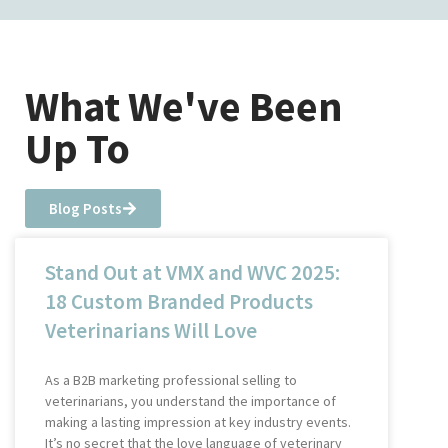
What We've Been
Up To
Blog Posts
Stand Out at VMX and WVC 2025:
18 Custom Branded Products
Veterinarians Will Love
As a B2B marketing professional selling to
veterinarians, you understand the importance of
making a lasting impression at key industry events.
It’s no secret that the love language of veterinary