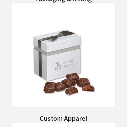
Custom Apparel