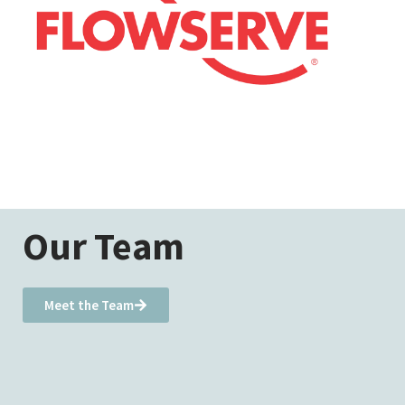
Our Team
Meet the Team