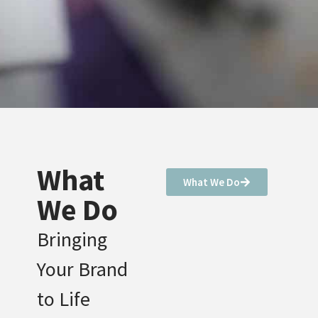
What
What We Do
We Do
Bringing
Your Brand
to Life