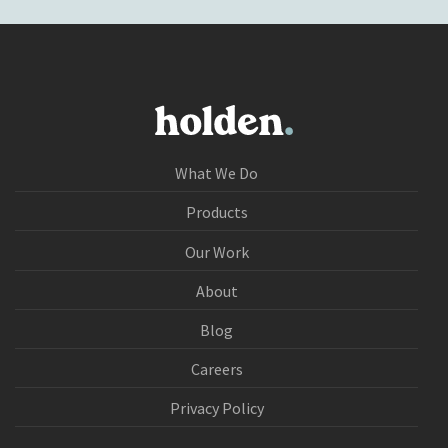
What We Do
Products
Our Work
About
Blog
Careers
Privacy Policy