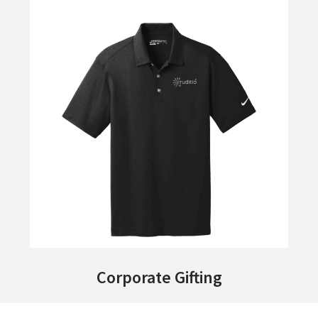
Corporate Gifting