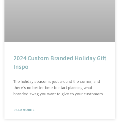
2024 Custom Branded Holiday Gift
Inspo
The holiday season is just around the corner, and
there’s no better time to start planning what
branded swag you want to give to your customers.
READ MORE »