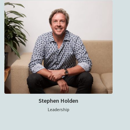
Stephen Holden
Leadership