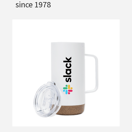
since 1978