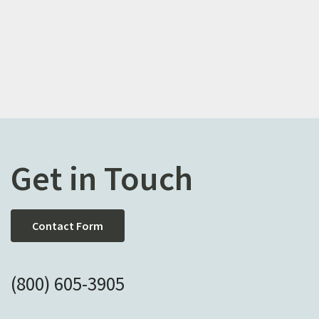
Get in Touch
Contact Form
(800) 605-3905