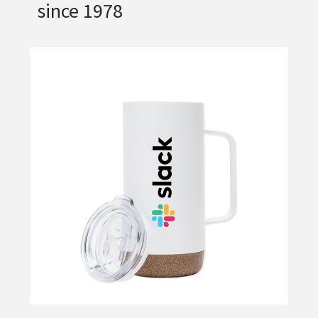
since 1978