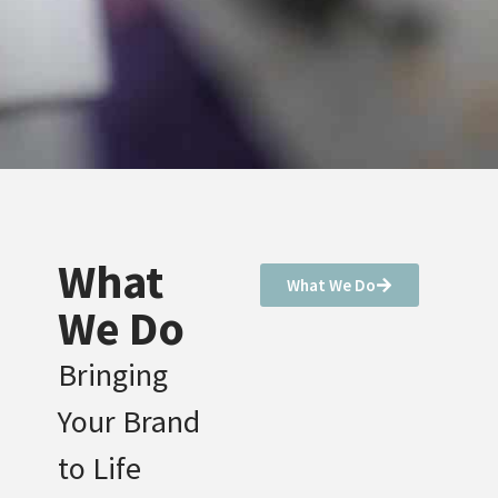
What
What We Do
We Do
Bringing
Your Brand
to Life