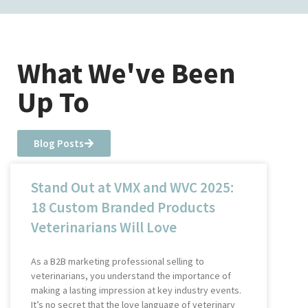
What We've Been
Up To
Blog Posts
Stand Out at VMX and WVC 2025:
18 Custom Branded Products
Veterinarians Will Love
As a B2B marketing professional selling to
veterinarians, you understand the importance of
making a lasting impression at key industry events.
It’s no secret that the love language of veterinary