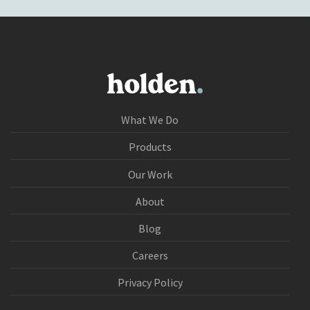
What We Do
Products
Our Work
About
Blog
Careers
Privacy Policy