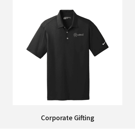
Corporate Gifting