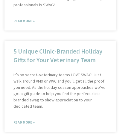
professionals is SWAG!
READ MORE »
5 Unique Clinic-Branded Holiday
Gifts for Your Veterinary Team
It’s no secret–veterinary teams LOVE SWAG! Just
walk around VMX or WVC and you’ll get all the proof
you need. As the holiday season approaches we’ve
got a gift guide to help you find the perfect clinic-
branded swag to show appreciation to your
dedicated team.
READ MORE »