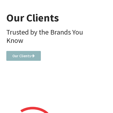
Our Clients
Trusted by the Brands You
Know
Our Clients