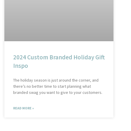
2024 Custom Branded Holiday Gift
Inspo
The holiday season is just around the corner, and
there’s no better time to start planning what
branded swag you want to give to your customers.
READ MORE »