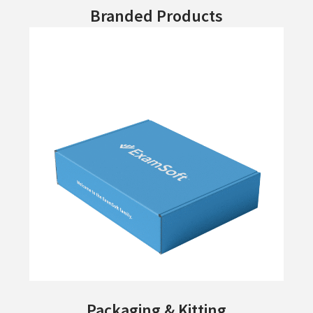
Branded Products
Packaging & Kitting