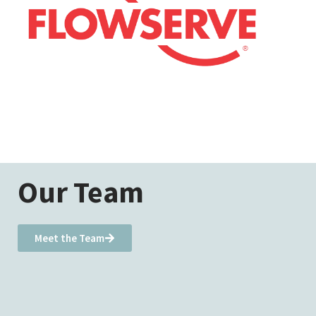
Our Team
Meet the Team