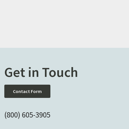
Get in Touch
Contact Form
(800) 605-3905