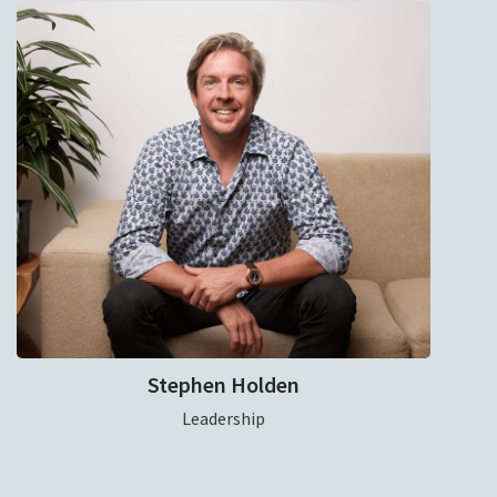
Stephen Holden
Leadership