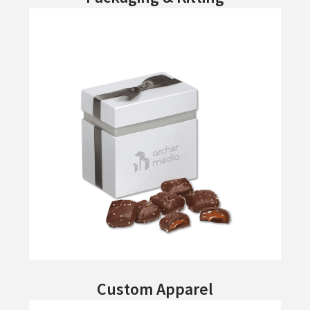
Custom Apparel