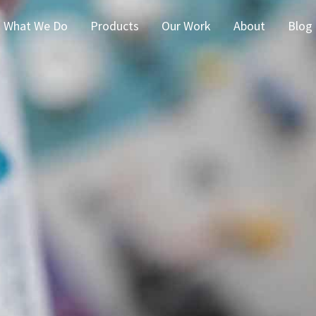
What We Do
Products
Our Work
About
Blog