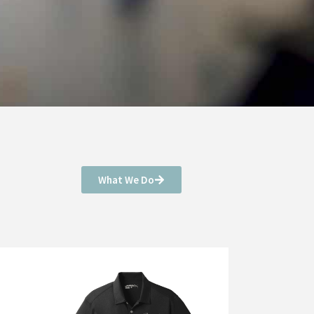
What We Do