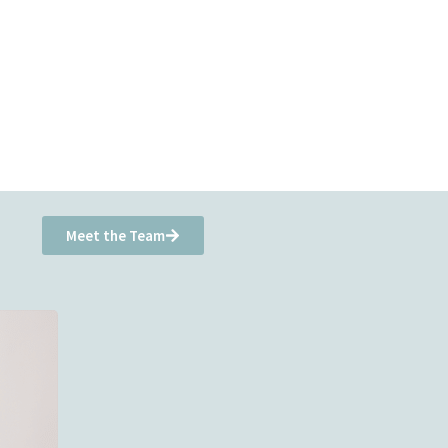
Meet the Team