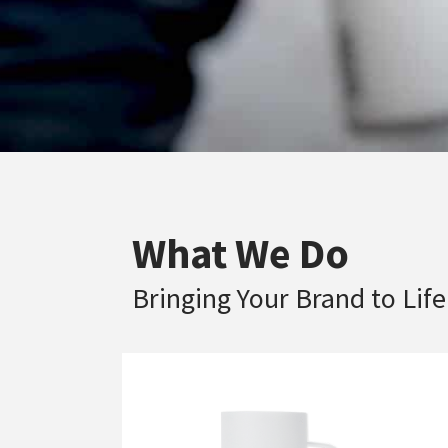
What We Do
Bringing Your Brand to Life