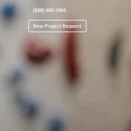
(800) 605-3905
New Project Request