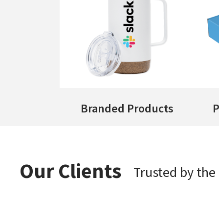
Branded Products
P
Our Clients
Trusted by th