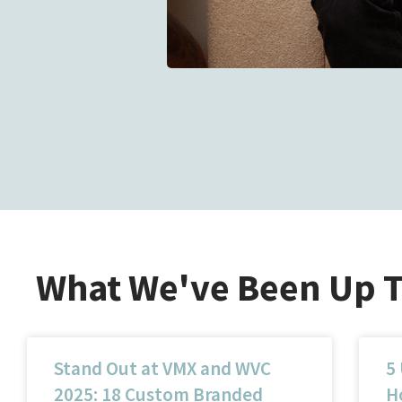
What We've Been Up 
Stand Out at VMX and WVC
5
2025: 18 Custom Branded
Ho