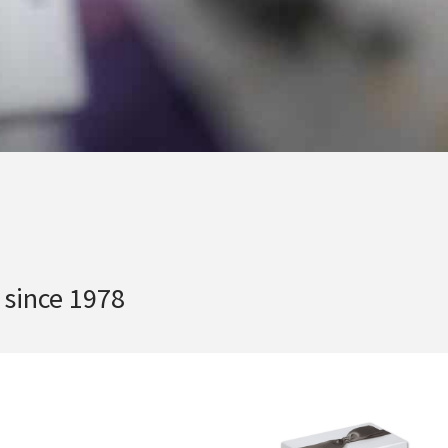
 since 1978