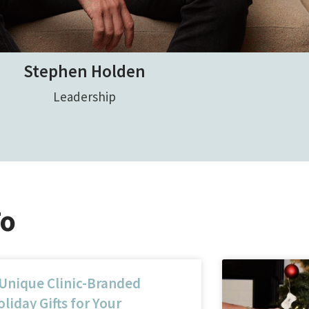
Stephen Holden
Leadership
To
 Unique Clinic-Branded
liday Gifts for Your