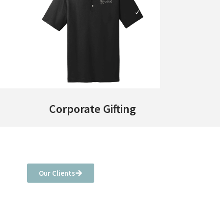
Corporate Gifting
Our Clients