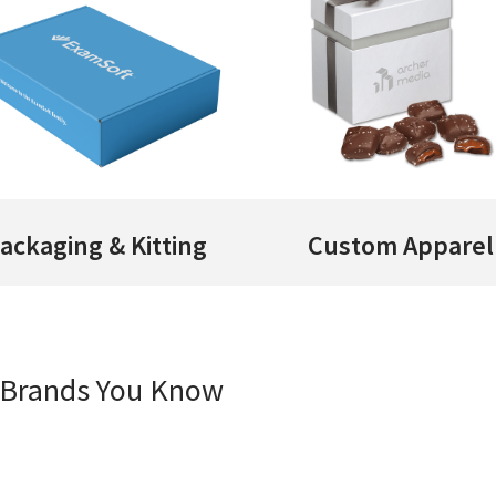
ackaging & Kitting
Custom Apparel
e Brands You Know