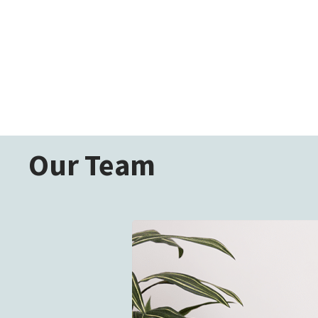
Our Team