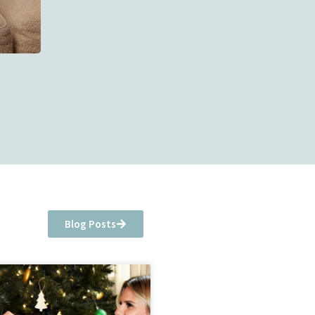
Blog Posts