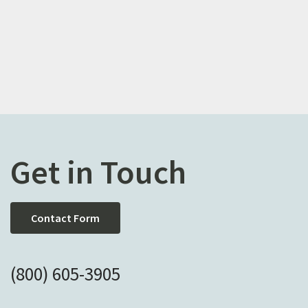
Get in Touch
Contact Form
(800) 605-3905