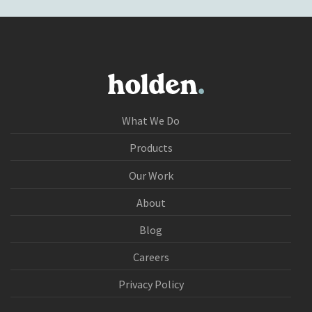
What We Do
Products
Our Work
About
Blog
Careers
Privacy Policy