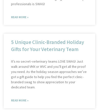
professionals is SWAG!
READ MORE »
5 Unique Clinic-Branded Holiday
Gifts for Your Veterinary Team
It’s no secret–veterinary teams LOVE SWAG! Just
walk around VMX or WVC and you’ll get all the proof
you need. As the holiday season approaches we’ve
got a gift guide to help you find the perfect clinic-
branded swag to show appreciation to your
dedicated team.
READ MORE »