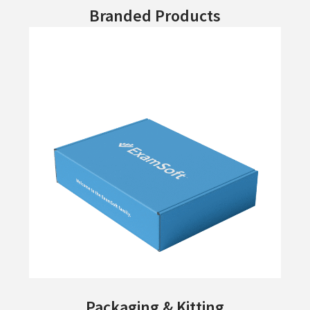
Branded Products
Packaging & Kitting