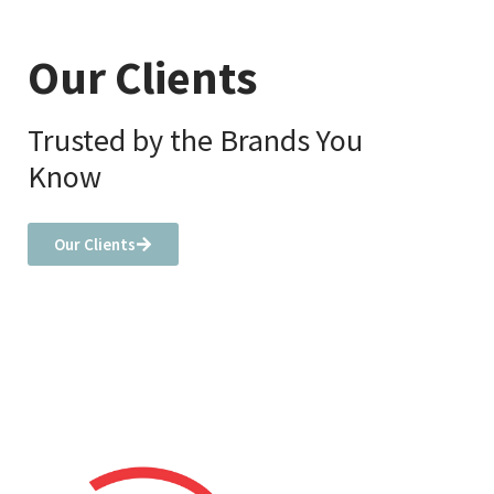
Our Clients
Trusted by the Brands You
Know
Our Clients