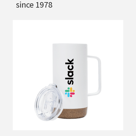
since 1978