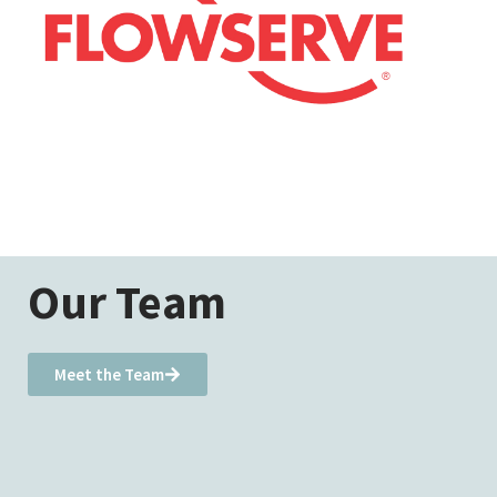
Our Team
Meet the Team