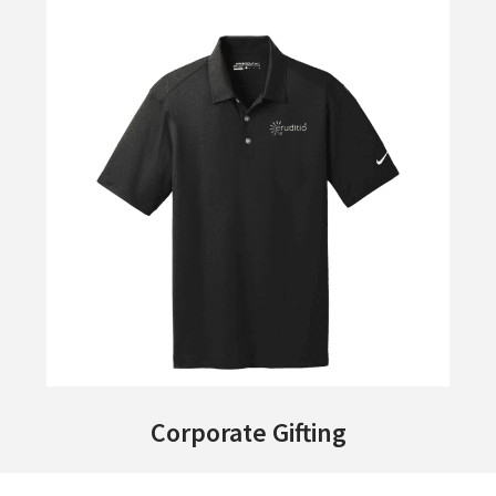
Corporate Gifting