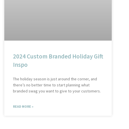
2024 Custom Branded Holiday Gift
Inspo
The holiday season is just around the corner, and
there’s no better time to start planning what
branded swag you want to give to your customers.
READ MORE »