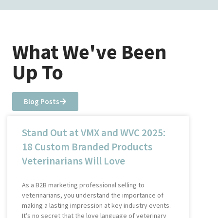
What We've Been
Up To
Blog Posts
Stand Out at VMX and WVC 2025:
18 Custom Branded Products
Veterinarians Will Love
As a B2B marketing professional selling to
veterinarians, you understand the importance of
making a lasting impression at key industry events.
It’s no secret that the love language of veterinary