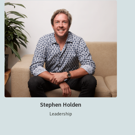
Stephen Holden
Leadership