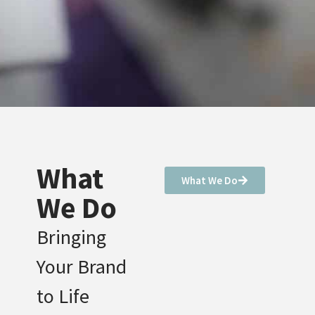
What
What We Do
We Do
Bringing
Your Brand
to Life