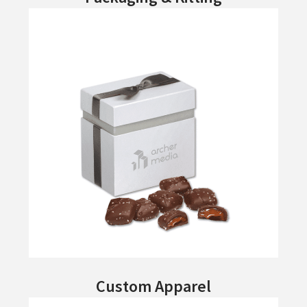
Custom Apparel