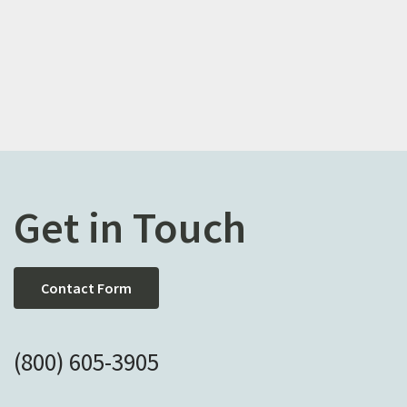
Get in Touch
Contact Form
(800) 605-3905