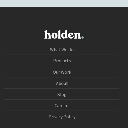
What We Do
Products
Our Work
About
Blog
Careers
Privacy Policy