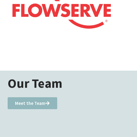
Our Team
Meet the Team