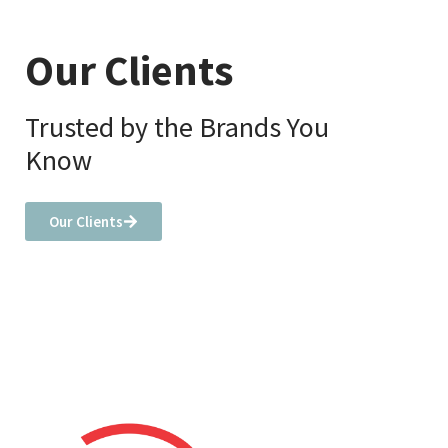
Our Clients
Trusted by the Brands You
Know
Our Clients