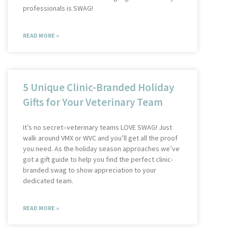
professionals is SWAG!
READ MORE »
5 Unique Clinic-Branded Holiday
Gifts for Your Veterinary Team
It’s no secret–veterinary teams LOVE SWAG! Just
walk around VMX or WVC and you’ll get all the proof
you need. As the holiday season approaches we’ve
got a gift guide to help you find the perfect clinic-
branded swag to show appreciation to your
dedicated team.
READ MORE »