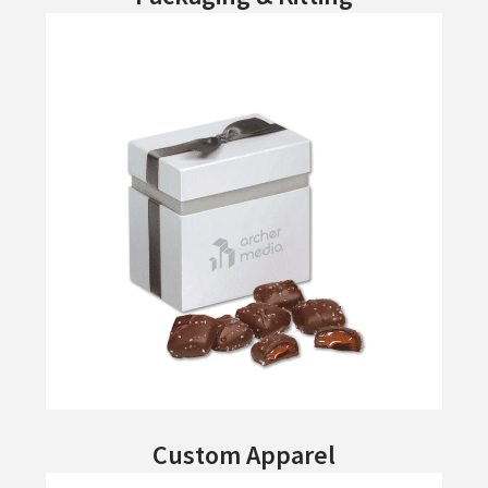
Custom Apparel