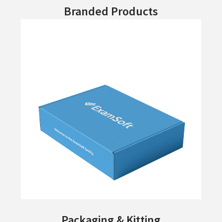
Branded Products
Packaging & Kitting