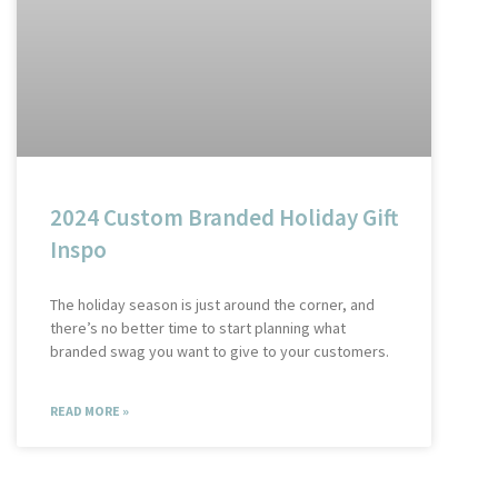
2024 Custom Branded Holiday Gift
Inspo
The holiday season is just around the corner, and
there’s no better time to start planning what
branded swag you want to give to your customers.
READ MORE »