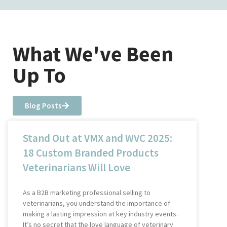
What We've Been
Up To
Blog Posts
Stand Out at VMX and WVC 2025:
18 Custom Branded Products
Veterinarians Will Love
As a B2B marketing professional selling to
veterinarians, you understand the importance of
making a lasting impression at key industry events.
It’s no secret that the love language of veterinary