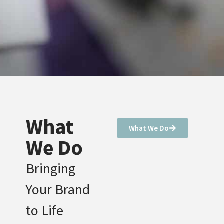
What
What We Do
We Do
Bringing
Your Brand
to Life