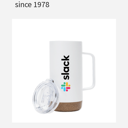
since 1978