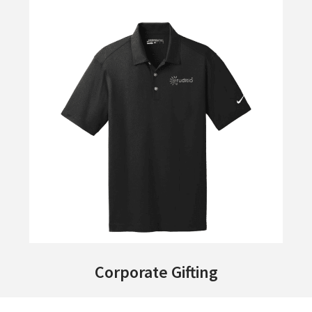
Corporate Gifting