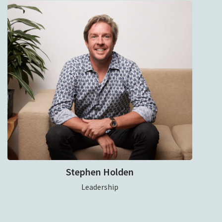
Stephen Holden
Leadership