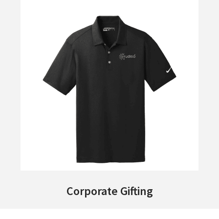
Corporate Gifting