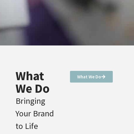
What
What We Do
We Do
Bringing
Your Brand
to Life