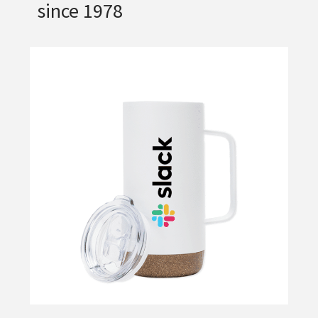
since 1978