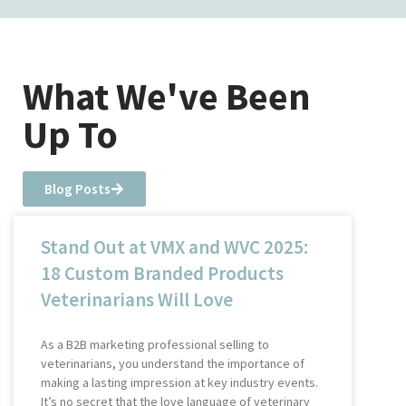
What We've Been
Up To
Blog Posts
Stand Out at VMX and WVC 2025:
18 Custom Branded Products
Veterinarians Will Love
As a B2B marketing professional selling to
veterinarians, you understand the importance of
making a lasting impression at key industry events.
It’s no secret that the love language of veterinary