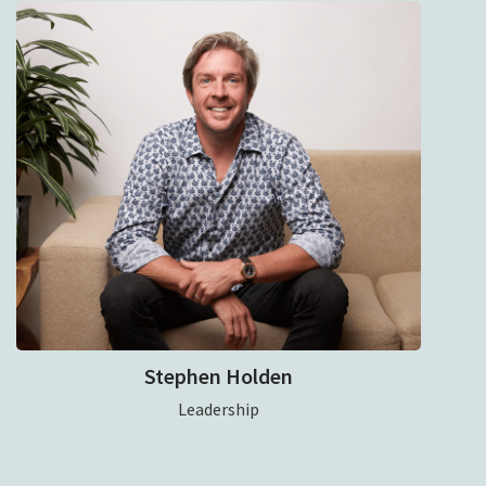
Stephen Holden
Leadership