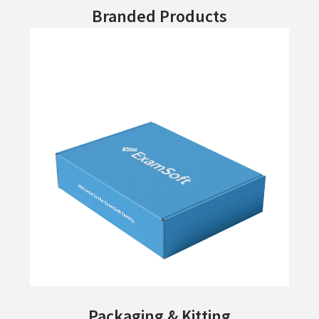
Branded Products
Packaging & Kitting