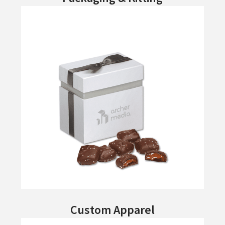
Custom Apparel