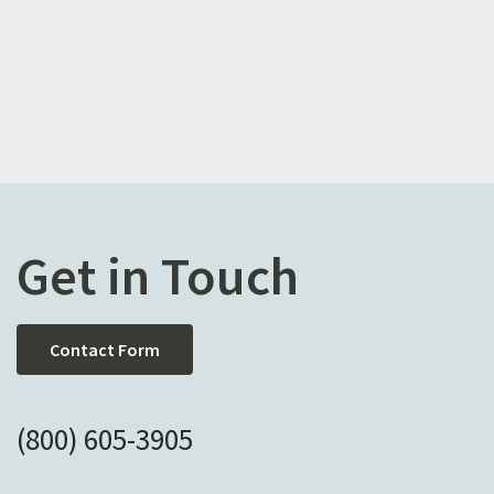
Get in Touch
Contact Form
(800) 605-3905