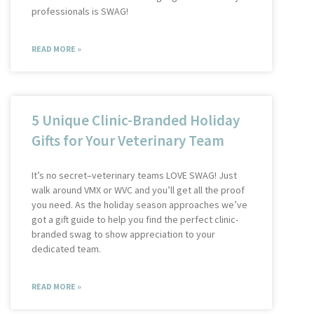
professionals is SWAG!
READ MORE »
5 Unique Clinic-Branded Holiday
Gifts for Your Veterinary Team
It’s no secret–veterinary teams LOVE SWAG! Just
walk around VMX or WVC and you’ll get all the proof
you need. As the holiday season approaches we’ve
got a gift guide to help you find the perfect clinic-
branded swag to show appreciation to your
dedicated team.
READ MORE »