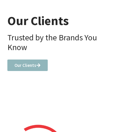
Our Clients
Trusted by the Brands You
Know
Our Clients