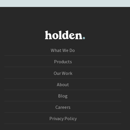
What We Do
Products
Our Work
About
Blog
Careers
Privacy Policy