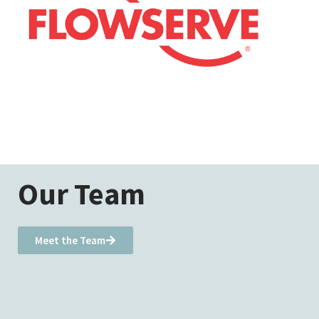
Our Team
Meet the Team