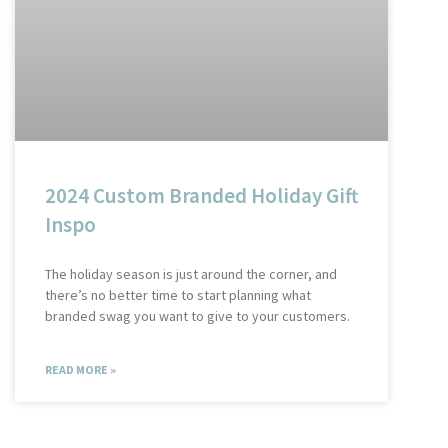
2024 Custom Branded Holiday Gift
Inspo
The holiday season is just around the corner, and
there’s no better time to start planning what
branded swag you want to give to your customers.
READ MORE »